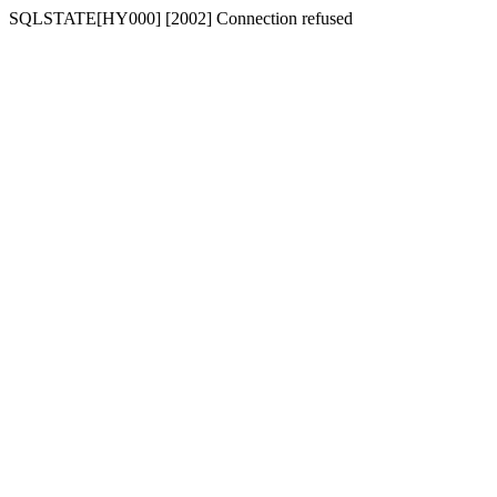
SQLSTATE[HY000] [2002] Connection refused