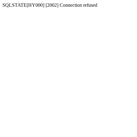
SQLSTATE[HY000] [2002] Connection refused