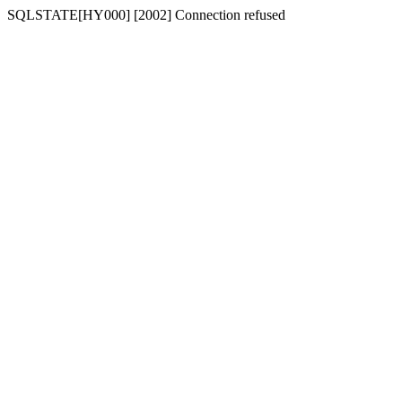
SQLSTATE[HY000] [2002] Connection refused