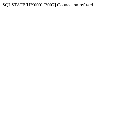
SQLSTATE[HY000] [2002] Connection refused