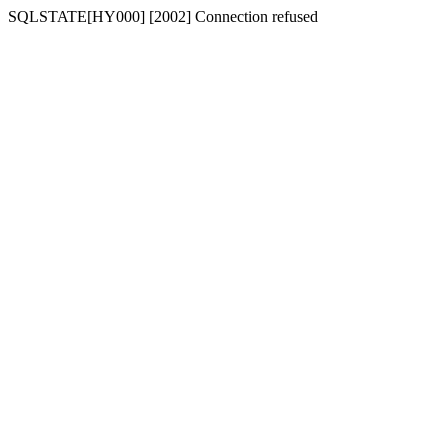
SQLSTATE[HY000] [2002] Connection refused