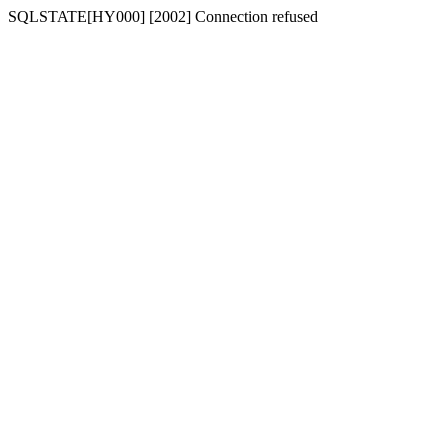
SQLSTATE[HY000] [2002] Connection refused