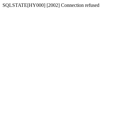
SQLSTATE[HY000] [2002] Connection refused