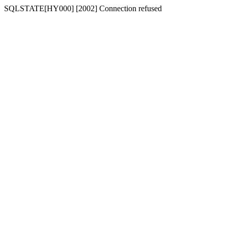
SQLSTATE[HY000] [2002] Connection refused