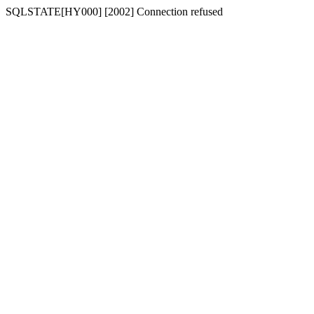
SQLSTATE[HY000] [2002] Connection refused