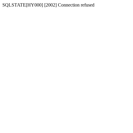
SQLSTATE[HY000] [2002] Connection refused