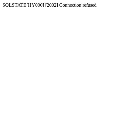
SQLSTATE[HY000] [2002] Connection refused