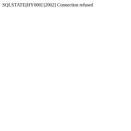
SQLSTATE[HY000] [2002] Connection refused