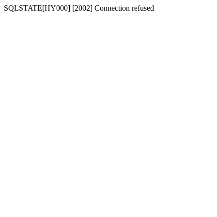
SQLSTATE[HY000] [2002] Connection refused