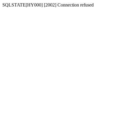
SQLSTATE[HY000] [2002] Connection refused