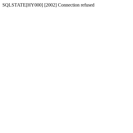
SQLSTATE[HY000] [2002] Connection refused