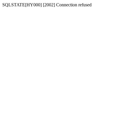
SQLSTATE[HY000] [2002] Connection refused