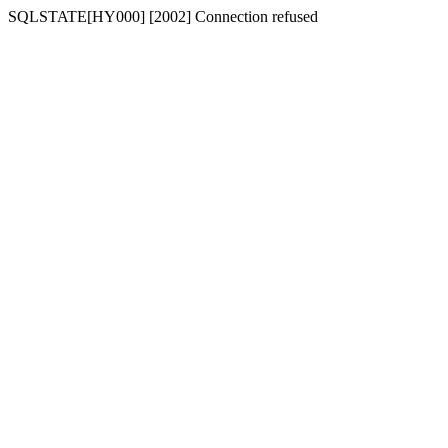
SQLSTATE[HY000] [2002] Connection refused