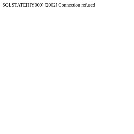
SQLSTATE[HY000] [2002] Connection refused