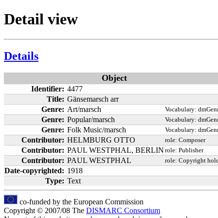
Detail view
Details
Object
Identifier:
4477
Title:
Gänsemarsch arr
Genre:
Art/marsch
Vocabulary:
dmGenr
Genre:
Popular/marsch
Vocabulary:
dmGenr
Genre:
Folk Music/marsch
Vocabulary:
dmGenr
Contributor:
HELMBURG OTTO
role:
Composer
Contributor:
PAUL WESTPHAL, BERLIN
role:
Publisher
Contributor:
PAUL WESTPHAL
role:
Copyright hol
Date-copyrighted:
1918
Type:
Text
co-funded by the European Commission
Copyright © 2007/08 The
DISMARC Consortium