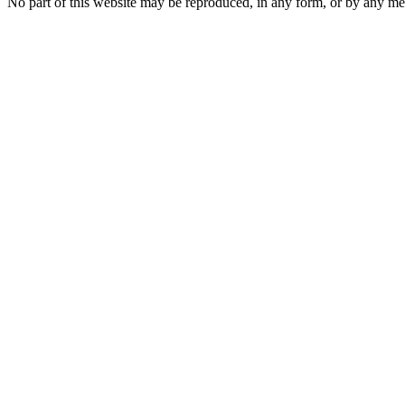
No part of this website may be reproduced, in any form, or by any 