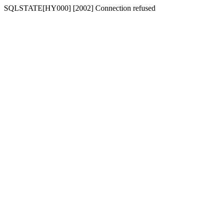
SQLSTATE[HY000] [2002] Connection refused