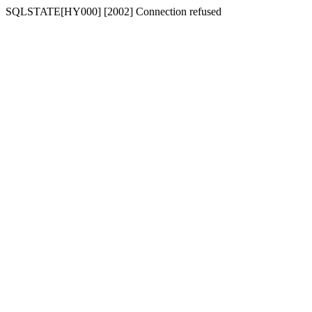
SQLSTATE[HY000] [2002] Connection refused