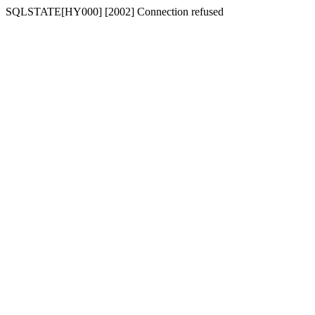
SQLSTATE[HY000] [2002] Connection refused