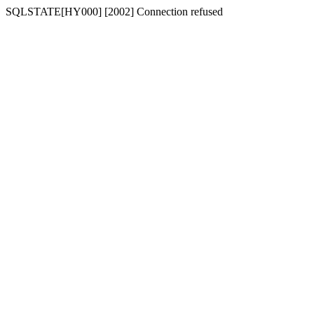
SQLSTATE[HY000] [2002] Connection refused