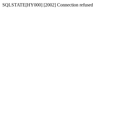
SQLSTATE[HY000] [2002] Connection refused