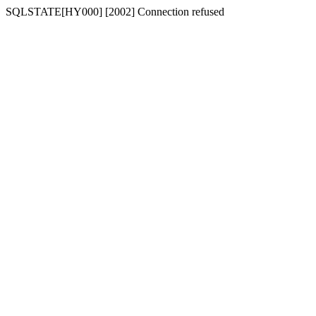
SQLSTATE[HY000] [2002] Connection refused