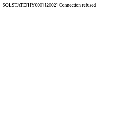
SQLSTATE[HY000] [2002] Connection refused