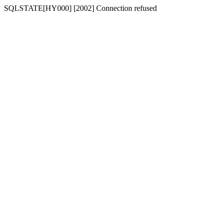
SQLSTATE[HY000] [2002] Connection refused