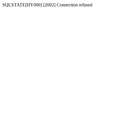
SQLSTATE[HY000] [2002] Connection refused