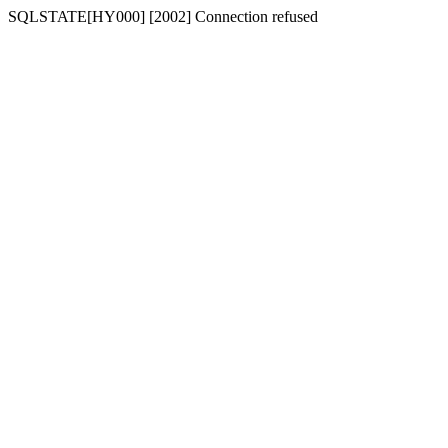
SQLSTATE[HY000] [2002] Connection refused