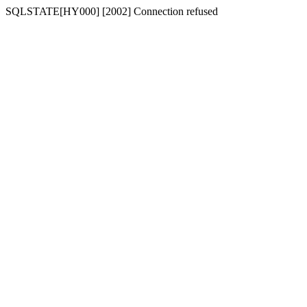
SQLSTATE[HY000] [2002] Connection refused