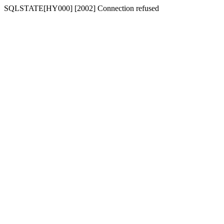
SQLSTATE[HY000] [2002] Connection refused