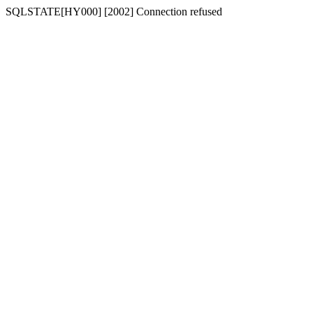
SQLSTATE[HY000] [2002] Connection refused