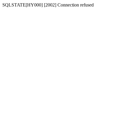
SQLSTATE[HY000] [2002] Connection refused