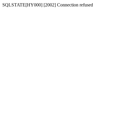
SQLSTATE[HY000] [2002] Connection refused