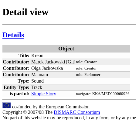
Detail view
Details
Object
Title:
Kreon
Contributor:
Marek Jackowski [Git]
role:
Creator
Contributor:
Olga Jackowska
role:
Creator
Contributor:
Maanam
role:
Performer
Type:
Sound
Entity Type:
Track
is part of:
Simple Story
navigate:
KKA/MED000060926
co-funded by the European Commission
Copyright © 2007/08 The
DISMARC Consortium
No part of this website may be reproduced, in any form, or by any 