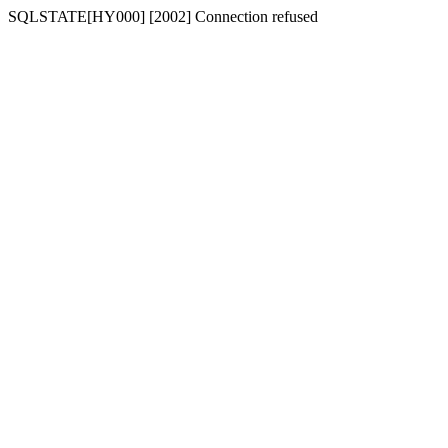
SQLSTATE[HY000] [2002] Connection refused