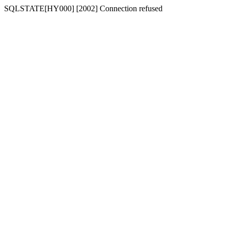
SQLSTATE[HY000] [2002] Connection refused