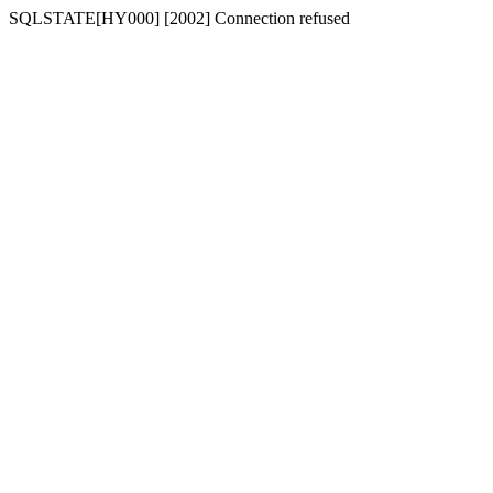
SQLSTATE[HY000] [2002] Connection refused