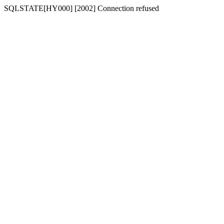
SQLSTATE[HY000] [2002] Connection refused