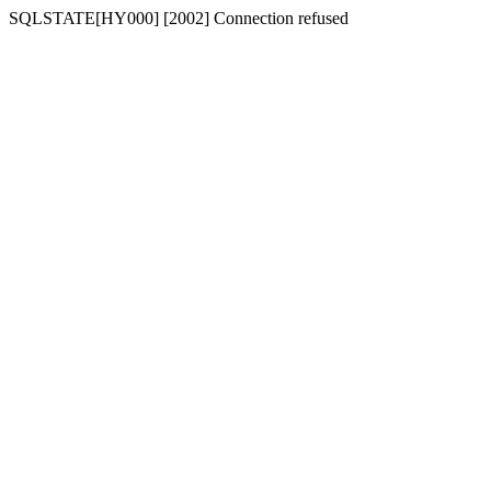
SQLSTATE[HY000] [2002] Connection refused