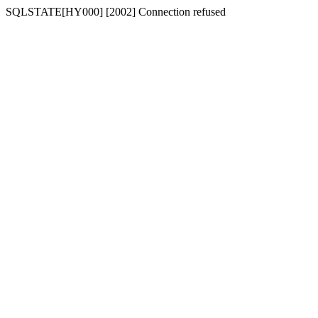
SQLSTATE[HY000] [2002] Connection refused