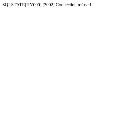
SQLSTATE[HY000] [2002] Connection refused