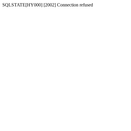
SQLSTATE[HY000] [2002] Connection refused