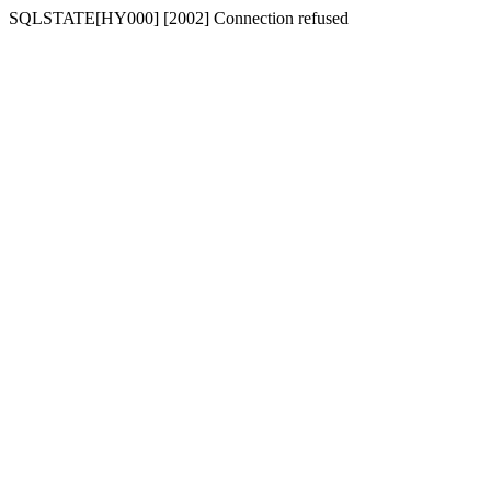
SQLSTATE[HY000] [2002] Connection refused