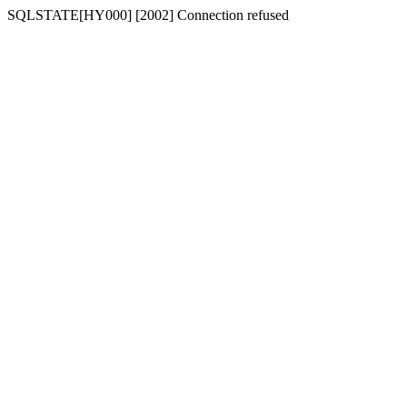
SQLSTATE[HY000] [2002] Connection refused