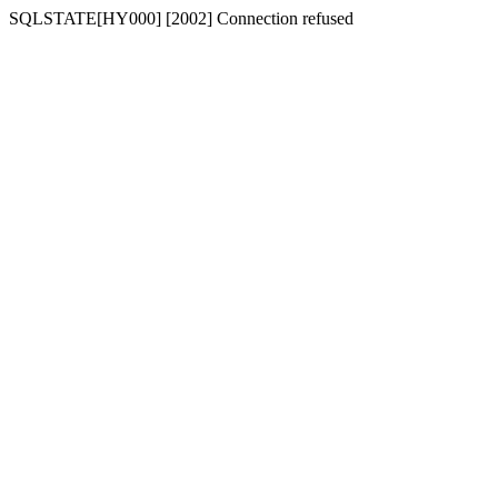
SQLSTATE[HY000] [2002] Connection refused