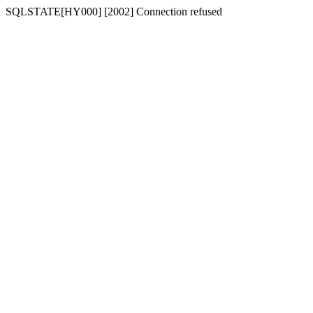
SQLSTATE[HY000] [2002] Connection refused