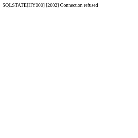
SQLSTATE[HY000] [2002] Connection refused