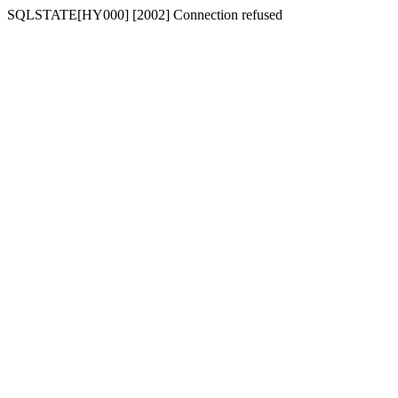
SQLSTATE[HY000] [2002] Connection refused