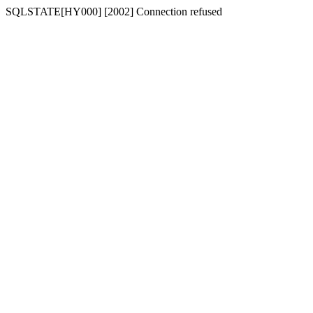
SQLSTATE[HY000] [2002] Connection refused